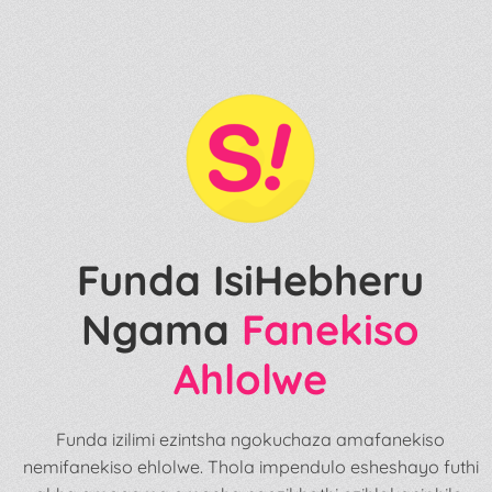
Funda IsiHebheru
Ngama
Fanekiso
Ahlolwe
Funda izilimi ezintsha ngokuchaza amafanekiso
nemifanekiso ehlolwe. Thola impendulo esheshayo futhi