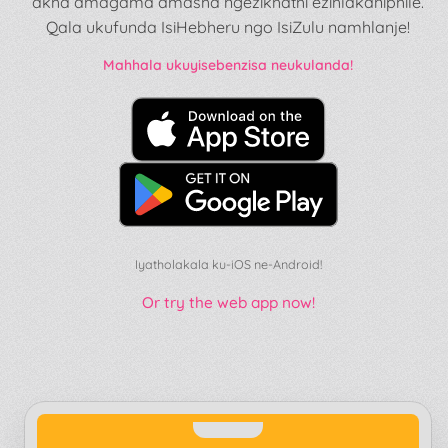
akha amagama amasha ngezikhathi ezihlakaniphile.
Qala ukufunda IsiHebheru ngo IsiZulu namhlanje!
Mahhala ukuyisebenzisa neukulanda!
Iyatholakala ku-iOS ne-Android!
Or try the web app now!