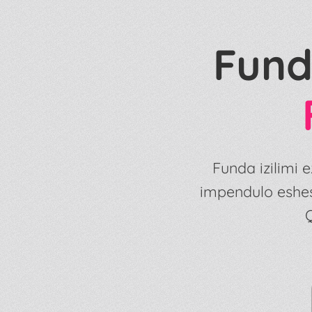
Fund
Funda izilimi
impendulo eshe