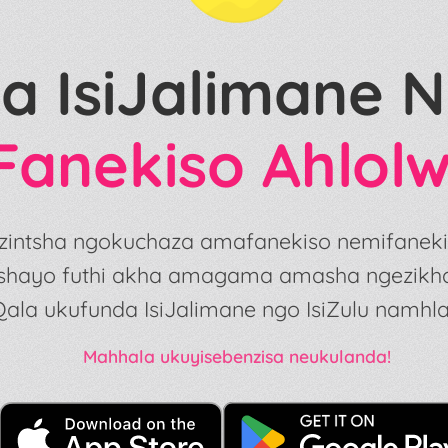
a IsiJalimane
Fanekiso Ahlol
 ezintsha ngokuchaza amafanekiso nemifaneki
shayo futhi akha amagama amasha ngezikhath
Qala ukufunda IsiJalimane ngo IsiZulu namhla
Mahhala ukuyisebenzisa neukulanda!