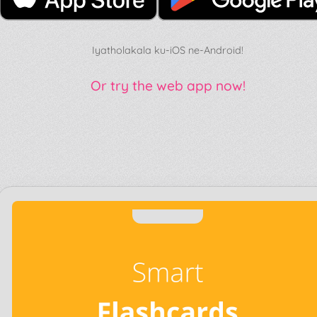
Iyatholakala ku-iOS ne-Android!
Or try the web app now!