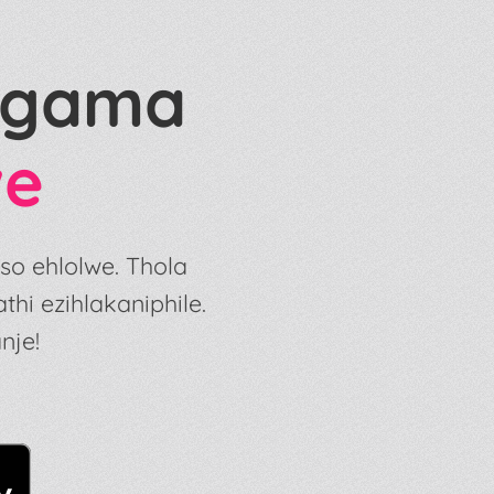
 Ngama
we
so ehlolwe. Thola
i ezihlakaniphile.
nje!