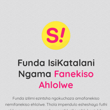
Funda IsiKatalani
Ngama
Fanekiso
Ahlolwe
Funda izilimi ezintsha ngokuchaza amafanekiso
nemifanekiso ehlolwe. Thola impendulo esheshayo futhi