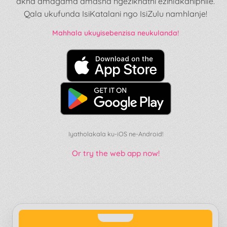
akha amagama amasha ngezikhathi ezihlakaniphile.
Qala ukufunda IsiKatalani ngo IsiZulu namhlanje!
Mahhala ukuyisebenzisa neukulanda!
Iyatholakala ku-iOS ne-Android!
Or try the web app now!