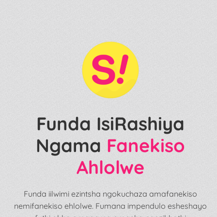
Funda IsiRashiya
Ngama
Fanekiso
Ahlolwe
Funda iilwimi ezintsha ngokuchaza amafanekiso
nemifanekiso ehlolwe. Fumana impendulo esheshayo