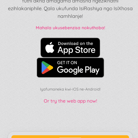
futhi akha amagama amasha ngezikhathi
ezihlakaniphile. Qala ukufunda IsiRashiya ngo IsiXhosa
namhlanje!
Mahala ukusebenzisa nokuthoba!
Iyafumaneka kwi-iOS ne-Android!
Or try the web app now!