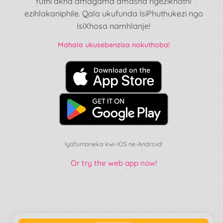
futhi akha amagama amasha ngezikhathi
ezihlakaniphile. Qala ukufunda IsiPhuthukezi ngo
IsiXhosa namhlanje!
Mahala ukusebenzisa nokuthoba!
Iyafumaneka kwi-iOS ne-Android!
Or try the web app now!