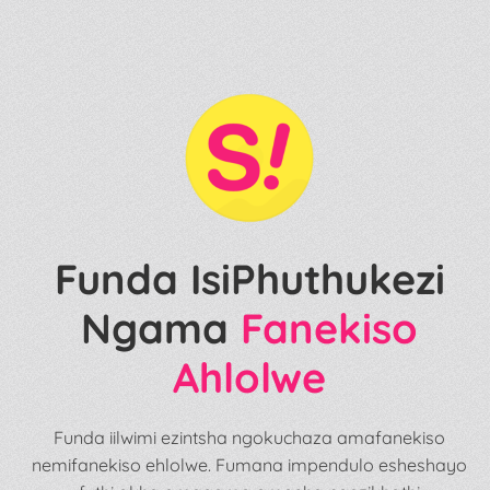
Funda IsiPhuthukezi
Ngama
Fanekiso
Ahlolwe
Funda iilwimi ezintsha ngokuchaza amafanekiso
nemifanekiso ehlolwe. Fumana impendulo esheshayo