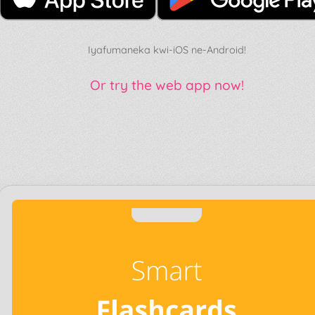
Iyafumaneka kwi-iOS ne-Android!
Or try the web app now!