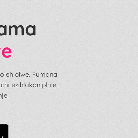
gama
we
so ehlolwe. Fumana
i ezihlakaniphile.
je!