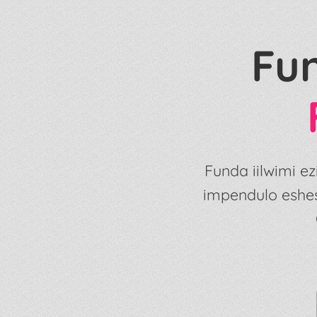
Fu
Funda iilwimi 
impendulo eshe