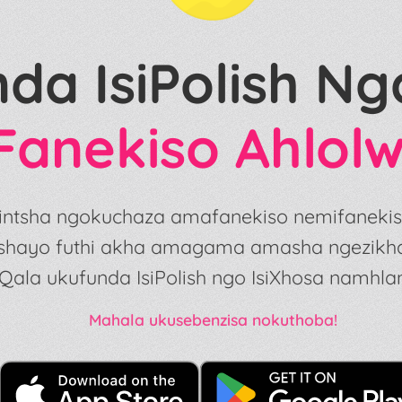
nda IsiPolish N
Fanekiso Ahlol
ezintsha ngokuchaza amafanekiso nemifaneki
shayo futhi akha amagama amasha ngezikhath
Qala ukufunda IsiPolish ngo IsiXhosa namhlan
Mahala ukusebenzisa nokuthoba!