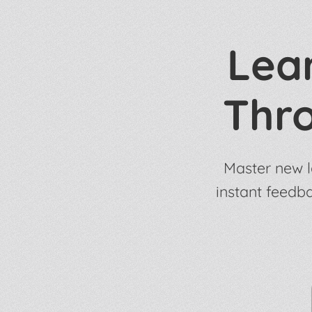
Lear
Thr
Master new l
instant feedb