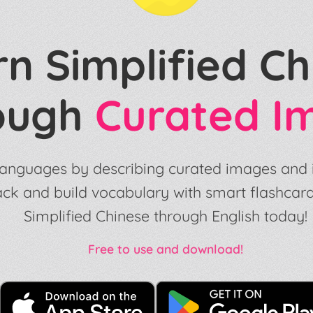
n Simplified Ch
ough
Curated I
anguages by describing curated images and il
ack and build vocabulary with smart flashcard
Simplified Chinese through English today!
Free to use and download!