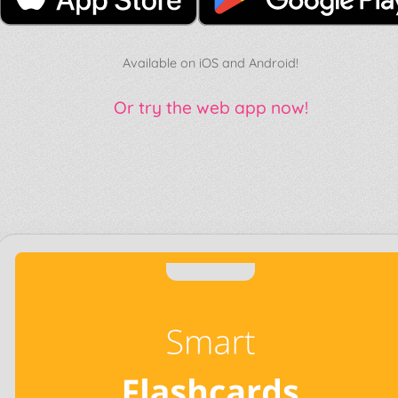
Available on iOS and Android!
Or try the web app now!