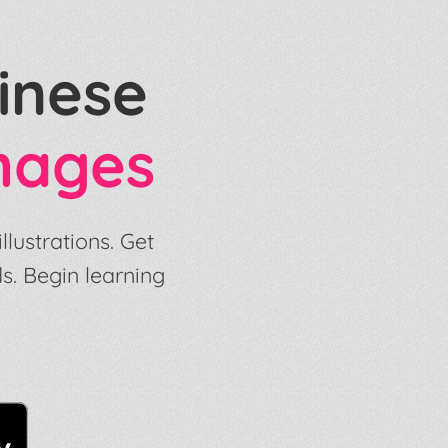
inese
mages
lustrations. Get
s. Begin learning