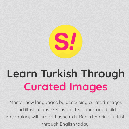
Learn Turkish Through
Curated Images
Master new languages by describing curated images
and illustrations. Get instant feedback and build
vocabulary with smart flashcards. Begin learning Turkish
through English today!