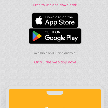
Free to use and download!
Available on iOS and Android!
Or try the web app now!